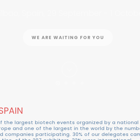
ilbao, Spain, 29 September - 1 Octob
PARTICIPATE
REGISTRATION
WE ARE WAITING FOR YOU
LEARN MORE
SPAIN
of the largest biotech events organized by a national
urope and one of the largest in the world by the num
d companies participating. 30% of our delegates ca