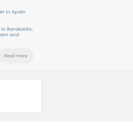
er in Spain
 in Barakaldo,
dern and
Read more