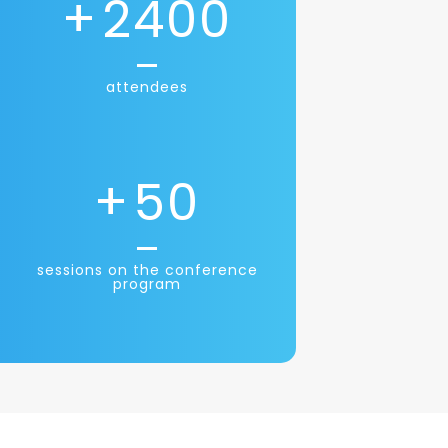
+
2400
attendees
+
50
sessions on the conference
program