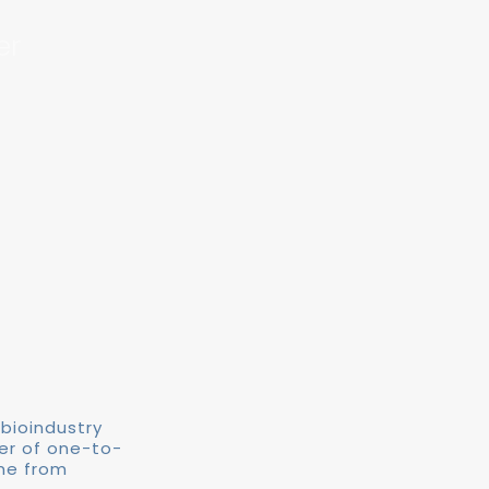
er
 bioindustry
ber of one-to-
me from