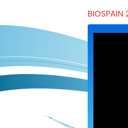
BIOSPAIN 