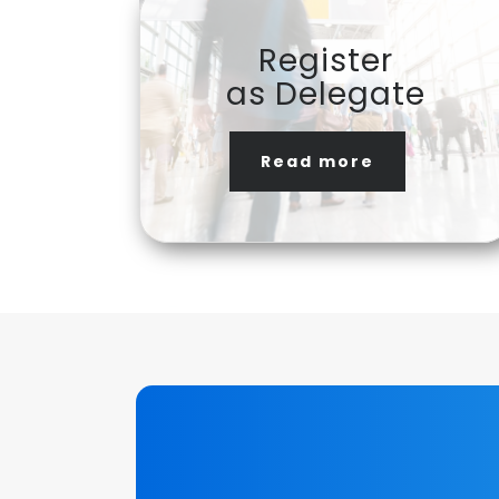
Register
as Delegate
Read more