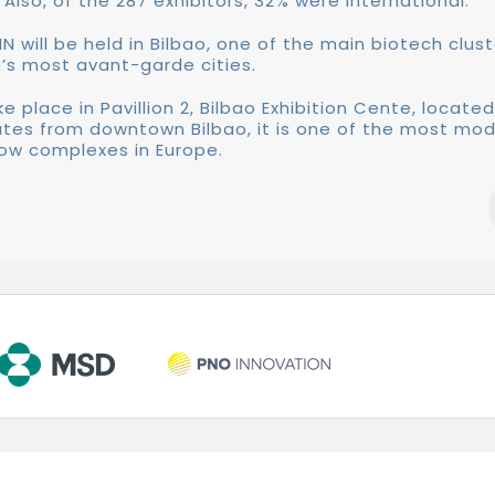
 Also, of the 287 exhibitors, 32% were international.
IN will be held in Bilbao, one of the main biotech clust
’s most avant-garde cities.
ke place in Pavillion 2, Bilbao Exhibition Cente, located
utes from downtown Bilbao, it is one of the most mo
ow complexes in Europe.