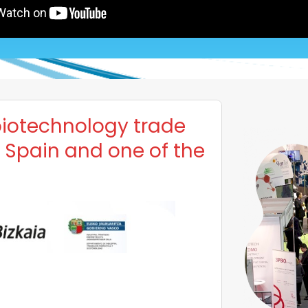
biotechnology trade
f Spain and one of the