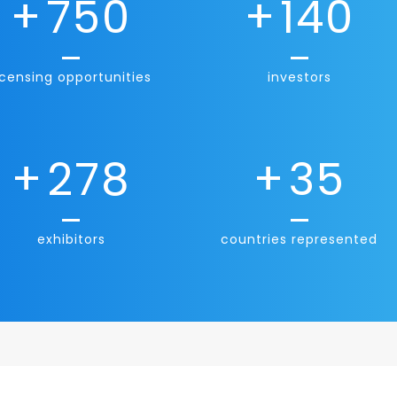
+
750
+
140
icensing opportunities
investors
+
278
+
35
exhibitors
countries represented