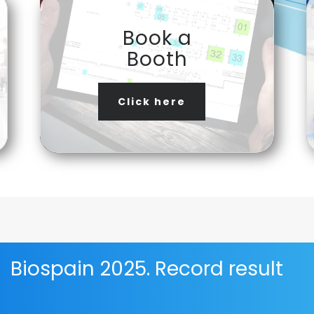
Book a
Booth
Click here
Biospain 2025. Record result