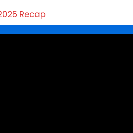
2025 Recap