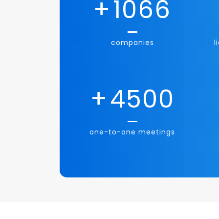
+
1066
companies
l
+
4500
one-to-one meetings