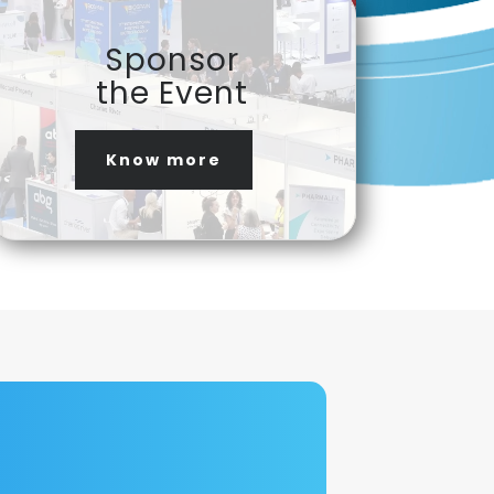
Sponsor
the Event
Know more