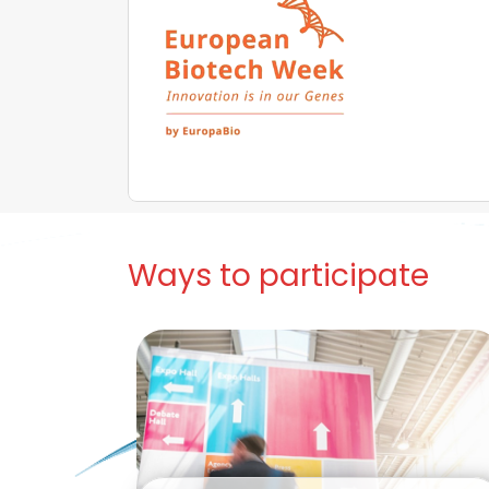
Ways to participate