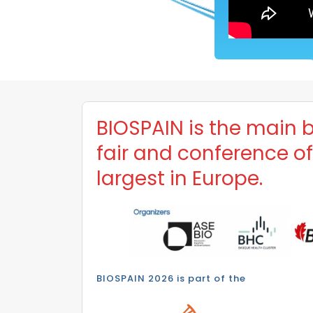
BIOSPAIN is the main 
fair and conference o
largest in Europe.
BIOSPAIN 2026 is part of the