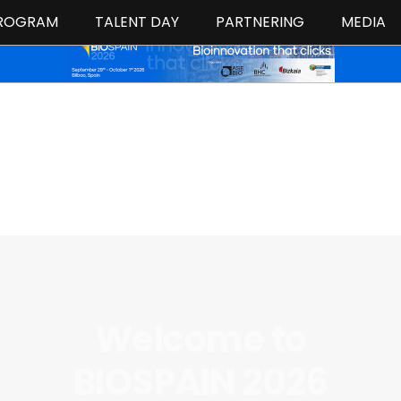
ROGRAM
TALENT DAY
PARTNERING
MEDIA
Welcome to
BIOSPAIN 2026