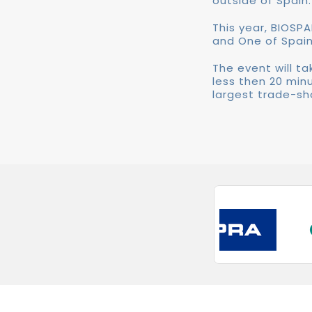
outside of Spain.
This year, BIOSPA
and One of Spain
The event will ta
less then 20 min
largest trade-sh