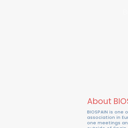
B
About BIO
BIOSPAIN is one 
association in E
one meetings an