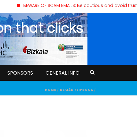
BEWARE OF SCAM EMAILS: Be cautious and avoid trusting
SPONSORS
GENERAL INFO
HOME
/
REAL3D FLIPBOOK
/