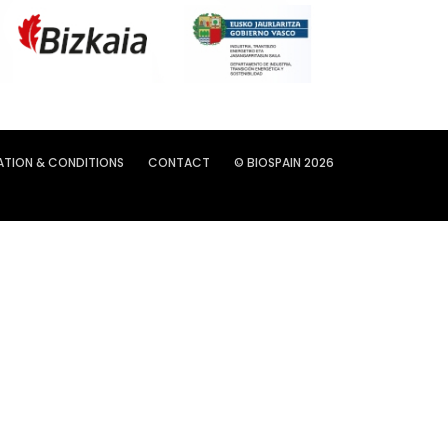
ATION & CONDITIONS
CONTACT
© BIOSPAIN 2026