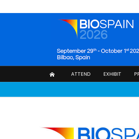
ATTEND
EXHIBIT
P