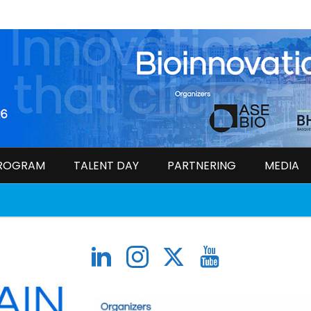
ROGRAM
TALENT DAY
PARTNERING
MEDIA