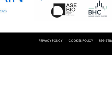
PRIVACY POLICY
COOKIES POLICY
REGISTR