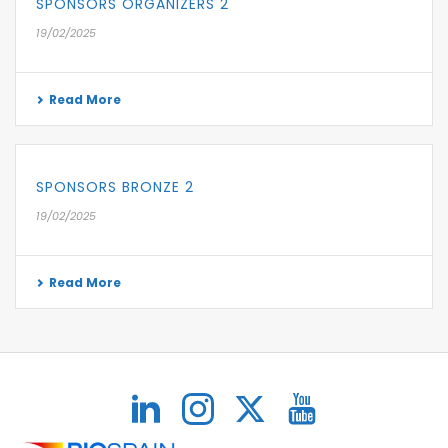
SPONSORS ORGANIZERS 2
19/02/2025
Read More
SPONSORS BRONZE 2
19/02/2025
Read More