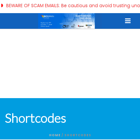
BEWARE OF SCAM EMAILS: Be cautious and avoid trusting unoff
Shortcodes
HOME
/
SHORTCODES