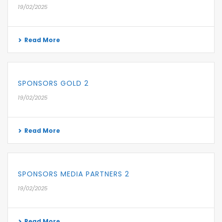
19/02/2025
Read More
SPONSORS GOLD 2
19/02/2025
Read More
SPONSORS MEDIA PARTNERS 2
19/02/2025
Read More