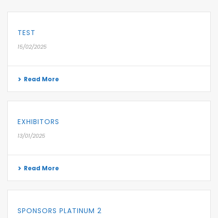
TEST
15/02/2025
Read More
EXHIBITORS
13/01/2025
Read More
SPONSORS PLATINUM 2