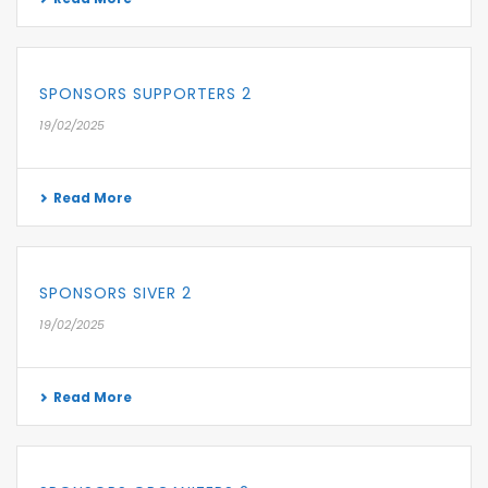
SPONSORS SUPPORTERS 2
19/02/2025
Read More
SPONSORS SIVER 2
19/02/2025
Read More