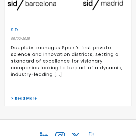
SID
05/02/2025
Deeplabs manages Spain’s first private
science and innovation districts, setting a
standard of excellence for visionary
companies looking to be part of a dynamic,
industry-leading [...]
Read More