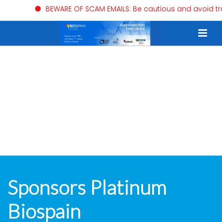
BEWARE OF SCAM EMAILS: Be cautious and avoid trus
Sponsors Platinum
Biospain