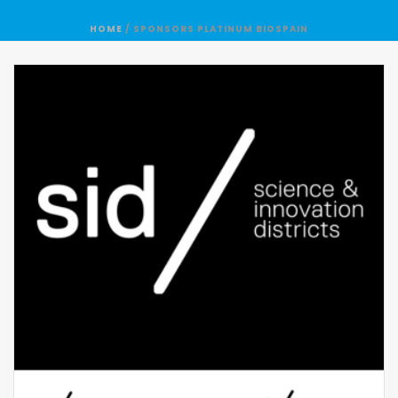
HOME
/
SPONSORS PLATINUM BIOSPAIN