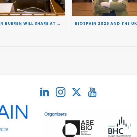
JUAN BUEREN WILL SHARE AT BIOSPAIN 2026 THE KEY INSIGHTS ON HOW TO TURN RESEARCH INTO LIFE-CHANGING GENE THERAPIES