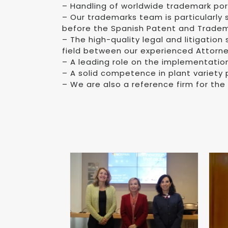
– Handling of worldwide trademark port
– Our trademarks team is particularly
before the Spanish Patent and Tradema
– The high-quality legal and litigation
field between our experienced Attorn
– A leading role on the implementatio
– A solid competence in plant variety 
– We are also a reference firm for the 