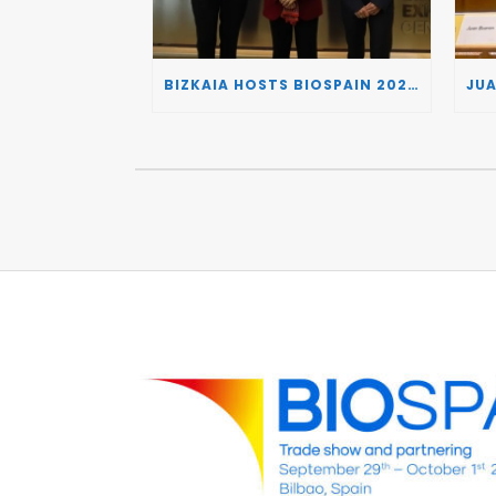
BIZKAIA HOSTS BIOSPAIN 2026, TURNING THE BASQUE COUNTRY INTO A EUROPEAN HUB FOR BIOTECHNOLOGY INNOVATION AND STRATEGIC AUTONOMY