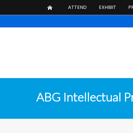
ATTEND
EXHIBIT
P
ABG Intellectual P