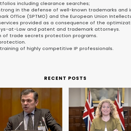
folios including clearance searches;
 strong in the defense of well-known trademarks and
rk Office (SPTMO) and the European Union Intellectua
 services provided as a consequence of the optimizati
eys-at-Law and patent and trademark attorneys.
n of trade secrets protection programs.
protection.
training of highly competitive IP professionals.
RECENT POSTS