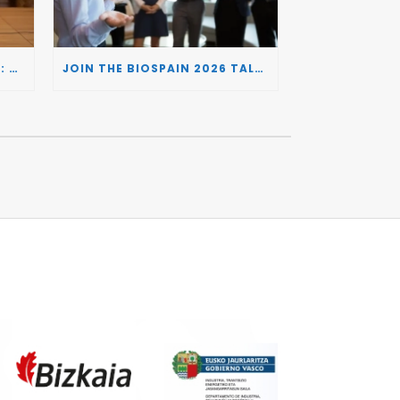
BIOSPAIN 2026 AND THE UK: CONNECTING TWO LEADING BIOTECH ECOSYSTEMS TO DRIVE INNOVATION AND INVESTMENT
JOIN THE BIOSPAIN 2026 TALENT DAY: CONNECTING BIOTECH COMPANIES WITH SPECIALIZED TALENT