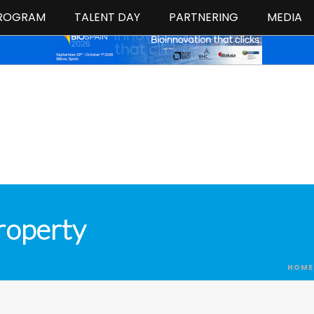
ROGRAM
TALENT DAY
PARTNERING
MEDIA
roperty
HOME