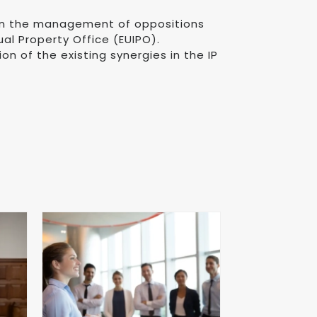
 in the management of oppositions
l Property Office (EUIPO).
on of the existing synergies in the IP