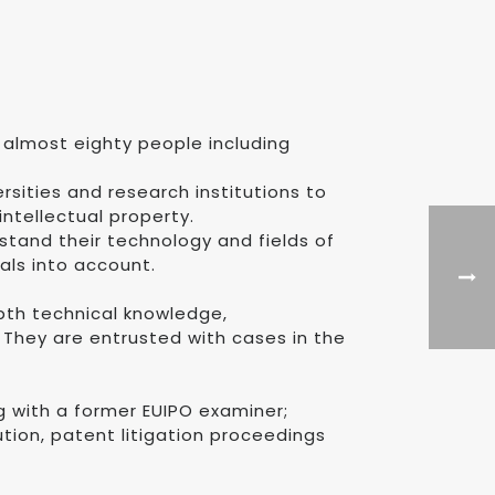
 almost eighty people including
rsities and research institutions to
ntellectual property.
stand their technology and fields of
oals into account.
depth technical knowledge,
 They are entrusted with cases in the
 with a former EUIPO examiner;
ion, patent litigation proceedings