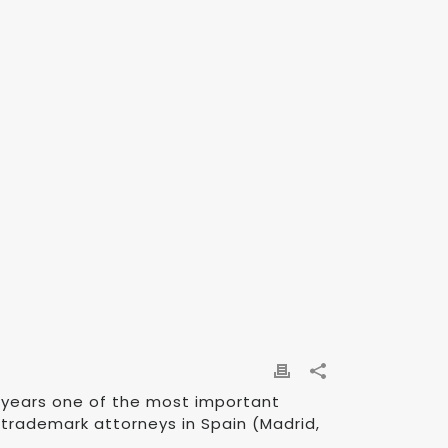
2 years one of the most important
 trademark attorneys in Spain (Madrid,