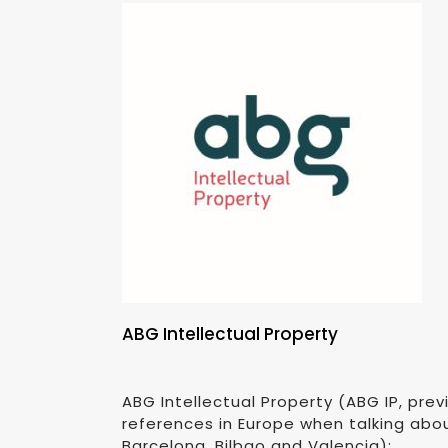
ABG Intellectual Property
ABG Intellectual Property (ABG IP, pr
references in Europe when talking abou
Barcelona, Bilbao and Valencia):