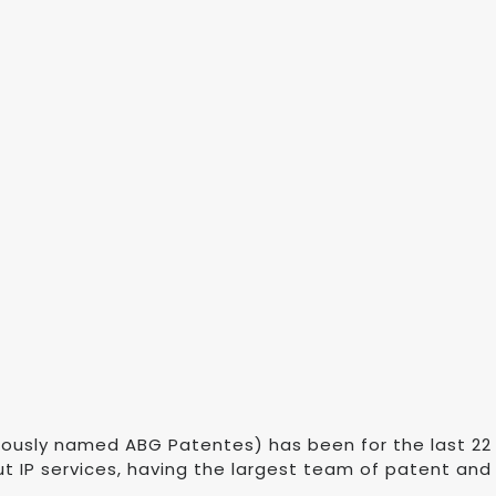
eviously named ABG Patentes) has been for the last 2
t IP services, having the largest team of patent and