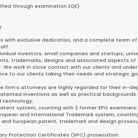
lified through examination EQE)
y
als with exclusive dedication, and a complete team of
aff.
ividual investors, small companies and startups, unive
nts, trademarks, designs and associated aspects of i
. We work in close contact with our clients and under
vice to our clients taking their needs and strategic g
 The firm’s attorneys are highly regarded for their in-
atented inventions as well as practical backgrounds.
 technology;
atent system, counting with 2 former EPO examiners;
ropean and International Trademark system, counting
h and European patent, trademark and design prosecut
ry Protection Certificates (SPC) prosecution.