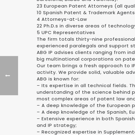
23 European Patent Attorneys (all qua
10 Spanish Patent & Trademark Agents
4 Attorneys-at-Law
22 Ph.D.s in diverse areas of technolog
5 UPC Representatives
The firm totals thirty-nine profession
experienced paralegals and support st
ABG IP advises clients ranging from ind
big multinational corporations on pate
Our team brings a fresh approach to IP
activity. We provide solid, valuable ad
ABG is known for:
– Its expertise in all technical fields.
understanding of the science behind p
most complex areas of patent law and
– A deep knowledge of the European p
– A deep knowledge of the Spanish, Eu
– Extensive experience in both Spanis
and IP strategy;
– Recognized expertise in Supplementa