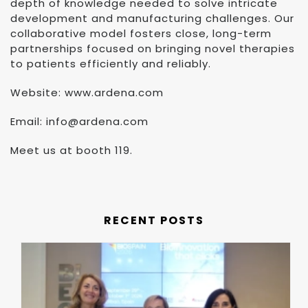
depth of knowledge needed to solve intricate
development and manufacturing challenges. Our
collaborative model fosters close, long-term
partnerships focused on bringing novel therapies
to patients efficiently and reliably.
Website: www.ardena.com
Email: info@ardena.com
Meet us at booth 119.
RECENT POSTS