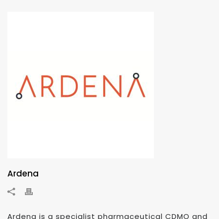
Ardena
Ardena is a specialist pharmaceutical CDMO and