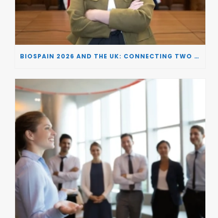
BIOSPAIN 2026 AND THE UK: CONNECTING TWO LEADING BIOTECH ECOSYSTEMS TO DRIVE INNOVATION AND INVESTMENT