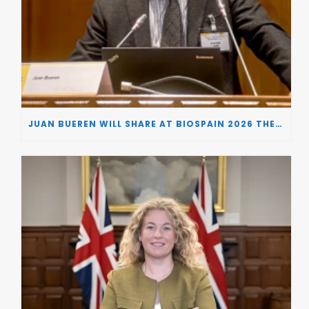
JUAN BUEREN WILL SHARE AT BIOSPAIN 2026 THE KEY INSIGHTS ON HOW TO TURN RESEARCH INTO LIFE-CHANGING GENE THERAPIES