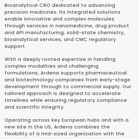
Bioanalytical CRO dedicated to advancing
precision medicines. Its integrated solutions
enable innovative and complex molecules
through services in nanomedicine, drug product
and API manufacturing, solid-state chemistry,
bioanalytical services, and CMC regulatory
support.
With a deeply rooted expertise in handling
complex modalities and challenging
formulations, Ardena supports pharmaceutical
and biotechnology companies from early-stage
development through to commercial supply. Our
tailored approach is designed to accelerate
timelines while ensuring regulatory compliance
and scientific integrity.
Operating across key European hubs and with a
new site in the US, Ardena combines the
flexibility of a mid-sized organization with the