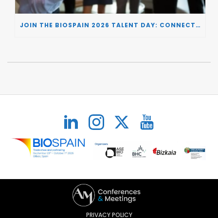
JOIN THE BIOSPAIN 2026 TALENT DAY: CONNECTING BIOTECH COMPANIES WITH SPECIALIZED TALENT
PRIVACY POLICY