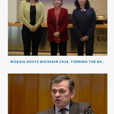
BIZKAIA HOSTS BIOSPAIN 2026, TURNING THE BASQUE COUNTRY INTO A EUROPEAN HUB FOR BIOTECHNOLOGY INNOVATION AND STRATEGIC AUTONOMY