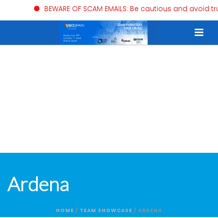
BEWARE OF SCAM EMAILS: Be cautious and avoid trust
Ardena
HOME
/
TEAM SHOWCASE
/ ARDENA