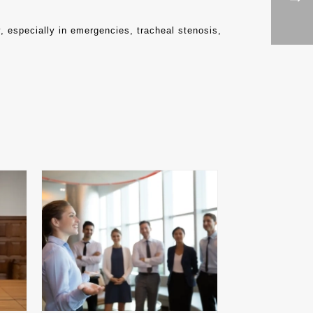
y, especially in emergencies, tracheal stenosis,