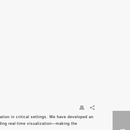
ation in critical settings. We have developed an
iding real-time visualization—making the