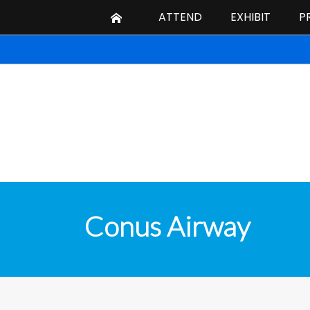
ATTEND
EXHIBIT
P
Conus Airway