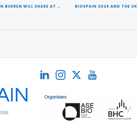
JUAN BUEREN WILL SHARE AT BIOSPAIN 2026 THE KEY INSIGHTS ON HOW TO TURN RESEARCH INTO LIFE-CHANGING GENE THERAPIES