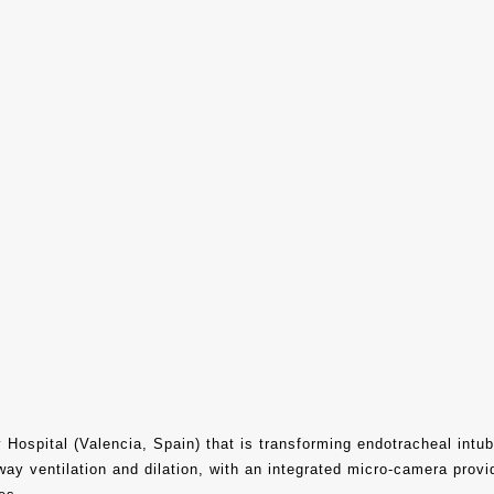
 Hospital (Valencia, Spain) that is transforming endotracheal intub
way ventilation and dilation, with an integrated micro-camera prov