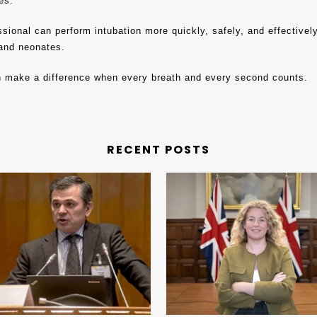
es.
sional can perform intubation more quickly, safely, and effectivel
, and neonates.
n make a difference when every breath and every second counts.
RECENT POSTS