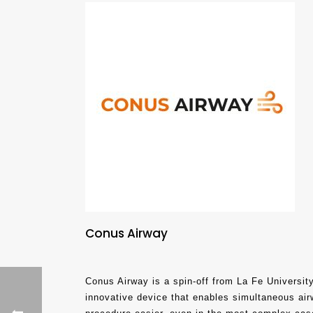
Conus Airway
Conus Airway is a spin-off from La Fe University
innovative device that enables simultaneous air