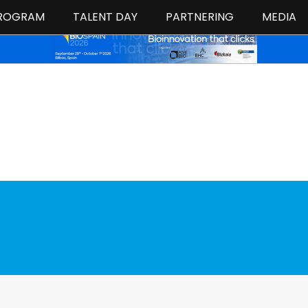
ROGRAM
TALENT DAY
PARTNERING
MEDIA