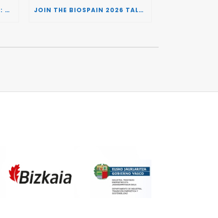
BIOSPAIN 2026 AND THE UK: CONNECTING TWO LEADING BIOTECH ECOSYSTEMS TO DRIVE INNOVATION AND INVESTMENT
JOIN THE BIOSPAIN 2026 TALENT DAY: CONNECTING BIOTECH COMPANIES WITH SPECIALIZED TALENT