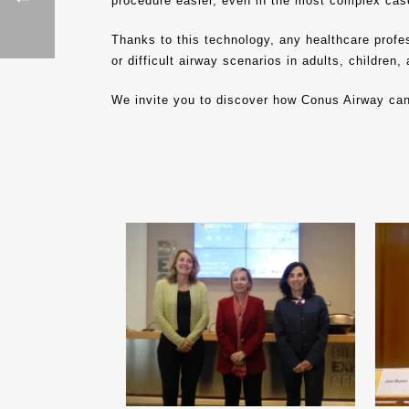
procedure easier, even in the most complex cas
Thanks to this technology, any healthcare profes
or difficult airway scenarios in adults, children
We invite you to discover how Conus Airway ca