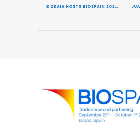
BIZKAIA HOSTS BIOSPAIN 2026, TURNING THE BASQUE COUNTRY INTO A EUROPEAN HUB FOR BIOTECHNOLOGY INNOVATION AND STRATEGIC AUTONOMY