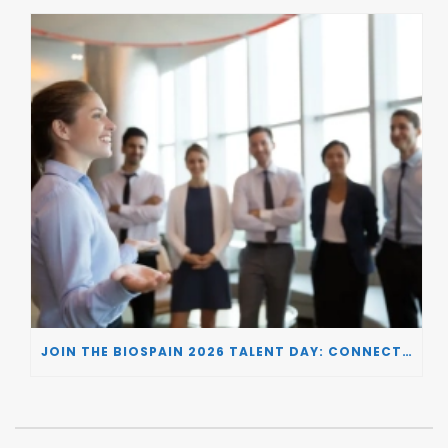
JOIN THE BIOSPAIN 2026 TALENT DAY: CONNECTING BIOTECH COMPANIES WITH SPECIALIZED TALENT