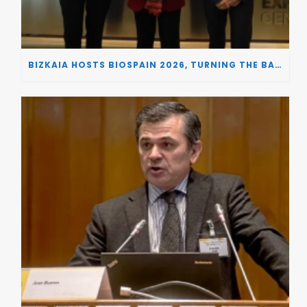
BIZKAIA HOSTS BIOSPAIN 2026, TURNING THE BASQUE COUNTRY INTO A EUROPEAN HUB FOR BIOTECHNOLOGY INNOVATION AND STRATEGIC AUTONOMY