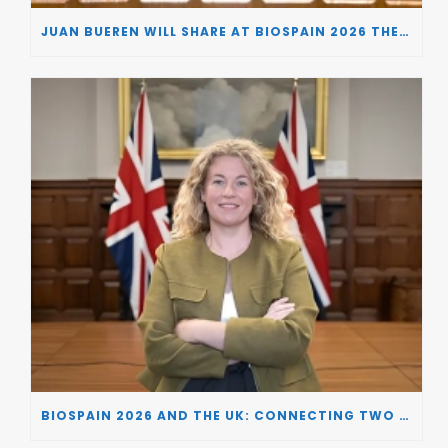
JUAN BUEREN WILL SHARE AT BIOSPAIN 2026 THE KEY INSIGHTS ON HOW TO TURN RESEARCH INTO LIFE-CHANGING GENE THERAPIES
BIOSPAIN 2026 AND THE UK: CONNECTING TWO LEADING BIOTECH ECOSYSTEMS TO DRIVE INNOVATION AND INVESTMENT