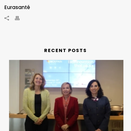
Eurasanté
RECENT POSTS