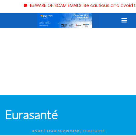
BEWARE OF SCAM EMAILS: Be cautious and avoid trusti
Eurasanté
HOME
/
TEAM SHOWCASE
/ EURASANTÉ