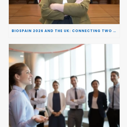
BIOSPAIN 2026 AND THE UK: CONNECTING TWO LEADING BIOTECH ECOSYSTEMS TO DRIVE INNOVATION AND INVESTMENT