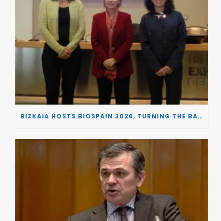
BIZKAIA HOSTS BIOSPAIN 2026, TURNING THE BASQUE COUNTRY INTO A EUROPEAN HUB FOR BIOTECHNOLOGY INNOVATION AND STRATEGIC AUTONOMY