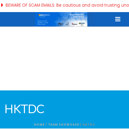
WARE OF SCAM EMAILS: Be cautious and avoid trusting unofficia
HKTDC
HOME
/
TEAM SHOWCASE
/ HKTDC