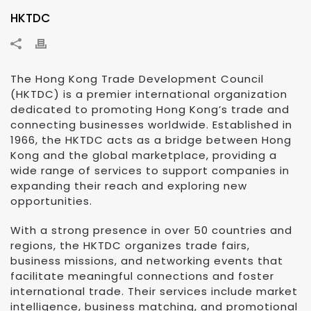
HKTDC
The Hong Kong Trade Development Council
(HKTDC) is a premier international organization
dedicated to promoting Hong Kong’s trade and
connecting businesses worldwide. Established in
1966, the HKTDC acts as a bridge between Hong
Kong and the global marketplace, providing a
wide range of services to support companies in
expanding their reach and exploring new
opportunities.
With a strong presence in over 50 countries and
regions, the HKTDC organizes trade fairs,
business missions, and networking events that
facilitate meaningful connections and foster
international trade. Their services include market
intelligence, business matching, and promotional