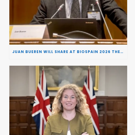
JUAN BUEREN WILL SHARE AT BIOSPAIN 2026 THE KEY INSIGHTS ON HOW TO TURN RESEARCH INTO LIFE-CHANGING GENE THERAPIES