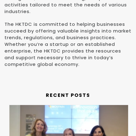
activities tailored to meet the needs of various
industries.
The HKTDC is committed to helping businesses
succeed by offering valuable insights into market
trends, regulations, and business practices.
Whether you’re a startup or an established
enterprise, the HKTDC provides the resources
and support necessary to thrive in today’s
competitive global economy.
RECENT POSTS