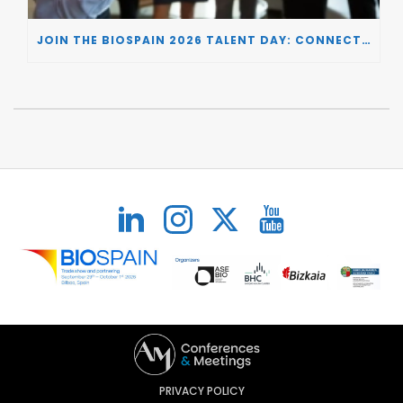
JOIN THE BIOSPAIN 2026 TALENT DAY: CONNECTING BIOTECH COMPANIES WITH SPECIALIZED TALENT
PRIVACY POLICY