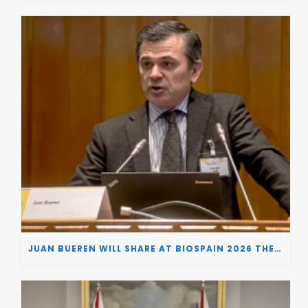
JUAN BUEREN WILL SHARE AT BIOSPAIN 2026 THE KEY INSIGHTS ON HOW TO TURN RESEARCH INTO LIFE-CHANGING GENE THERAPIES