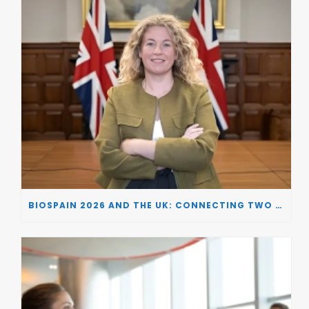
BIOSPAIN 2026 AND THE UK: CONNECTING TWO LEADING BIOTECH ECOSYSTEMS TO DRIVE INNOVATION AND INVESTMENT