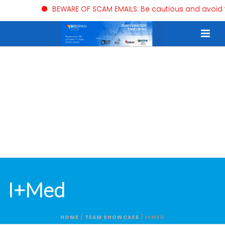
BEWARE OF SCAM EMAILS: Be cautious and avoid trust
I+Med
HOME
/
TEAM SHOWCASE
/ I+MED