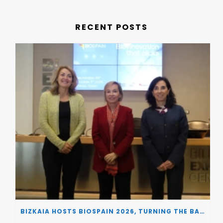
RECENT POSTS
BIZKAIA HOSTS BIOSPAIN 2026, TURNING THE BASQUE COUNTRY INTO A EUROPEAN HUB FOR BIOTECHNOLOGY INNOVATION AND STRATEGIC AUTONOMY