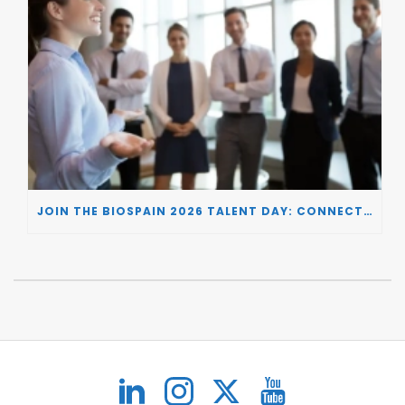
JOIN THE BIOSPAIN 2026 TALENT DAY: CONNECTING BIOTECH COMPANIES WITH SPECIALIZED TALENT