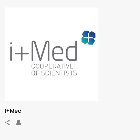
I+Med