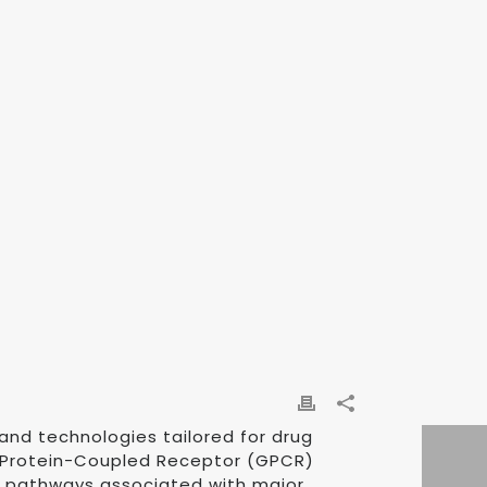
and technologies tailored for drug
 G Protein-Coupled Receptor (GPCR)
ar pathways associated with major