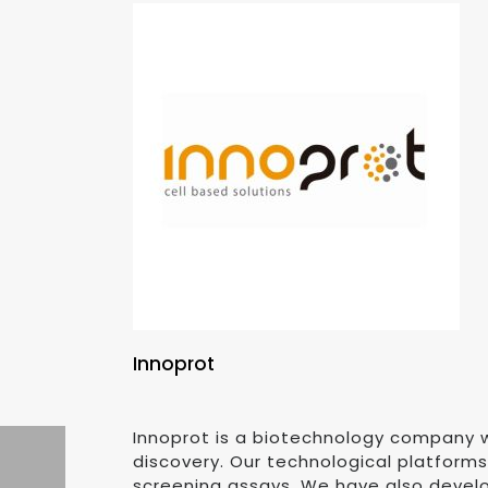
Innoprot
Innoprot is a biotechnology company w
discovery. Our technological platform
screening assays. We have also develo