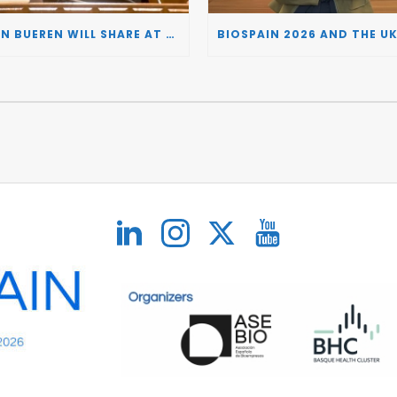
JUAN BUEREN WILL SHARE AT BIOSPAIN 2026 THE KEY INSIGHTS ON HOW TO TURN RESEARCH INTO LIFE-CHANGING GENE THERAPIES