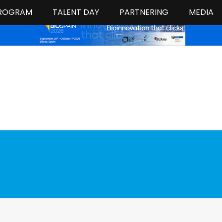
ROGRAM
TALENT DAY
PARTNERING
MEDIA