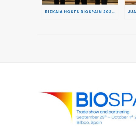
BIZKAIA HOSTS BIOSPAIN 2026, TURNING THE BASQUE COUNTRY INTO A EUROPEAN HUB FOR BIOTECHNOLOGY INNOVATION AND STRATEGIC AUTONOMY