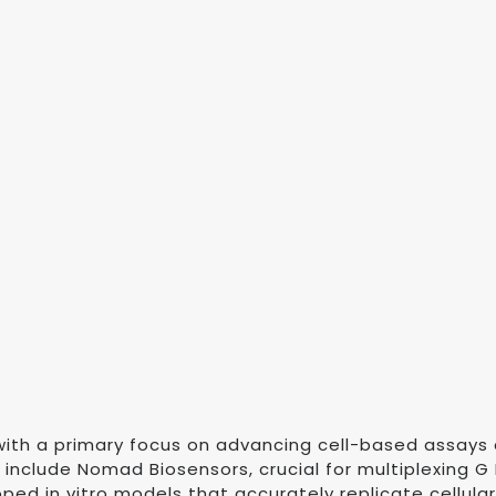
ith a primary focus on advancing cell-based assays 
s include Nomad Biosensors, crucial for multiplexing
ped in vitro models that accurately replicate cellul