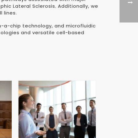
ic Lateral Sclerosis. Additionally, we
 lines.
on-a-chip technology, and microfluidic
ologies and versatile cell-based