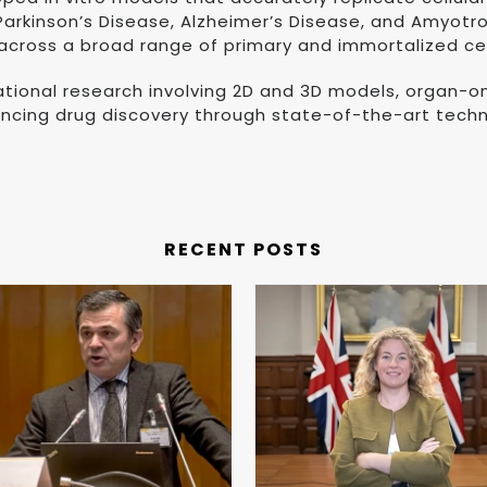
rkinson’s Disease, Alzheimer’s Disease, and Amyotroph
 across a broad range of primary and immortalized cell
slational research involving 2D and 3D models, organ-
ancing drug discovery through state-of-the-art techn
RECENT POSTS