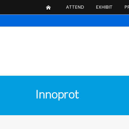
ATTEND
EXHIBIT
P
Innoprot