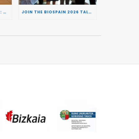
BIOSPAIN 2026 AND THE UK: CONNECTING TWO LEADING BIOTECH ECOSYSTEMS TO DRIVE INNOVATION AND INVESTMENT
JOIN THE BIOSPAIN 2026 TALENT DAY: CONNECTING BIOTECH COMPANIES WITH SPECIALIZED TALENT