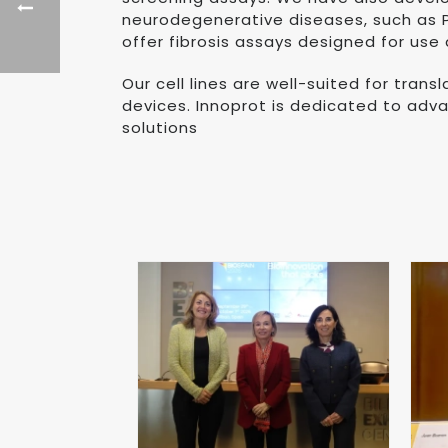
neurodegenerative diseases, such as Pa
offer fibrosis assays designed for use
Our cell lines are well-suited for tran
devices. Innoprot is dedicated to adv
solutions