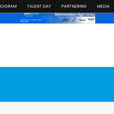
ROGRAM
TALENT DAY
PARTNERING
MEDIA