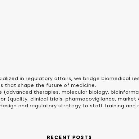
ialized in regulatory affairs, we bridge biomedical 
ts that shape the future of medicine.
e (advanced therapies, molecular biology, bioinforma
 (quality, clinical trials, pharmacovigilance, market
design and regulatory strategy to staff training and 
RECENT POSTS