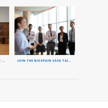
BIOSPAIN 2026 AND THE UK: CONNECTING TWO LEADING BIOTECH ECOSYSTEMS TO DRIVE INNOVATION AND INVESTMENT
JOIN THE BIOSPAIN 2026 TALENT DAY: CONNECTING BIOTECH COMPANIES WITH SPECIALIZED TALENT