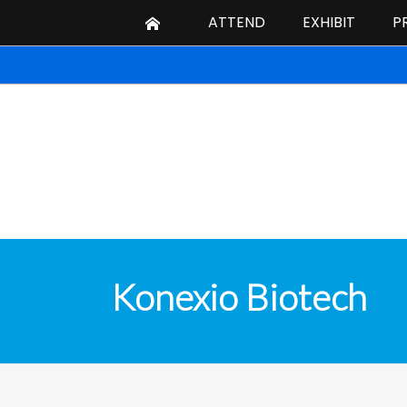
ATTEND
EXHIBIT
P
Konexio Biotech