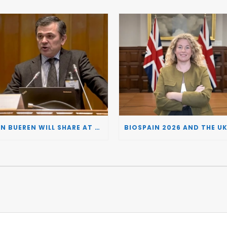
JUAN BUEREN WILL SHARE AT BIOSPAIN 2026 THE KEY INSIGHTS ON HOW TO TURN RESEARCH INTO LIFE-CHANGING GENE THERAPIES