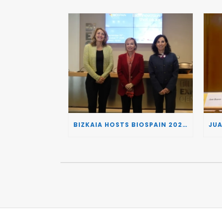
BIZKAIA HOSTS BIOSPAIN 2026, TURNING THE BASQUE COUNTRY INTO A EUROPEAN HUB FOR BIOTECHNOLOGY INNOVATION AND STRATEGIC AUTONOMY