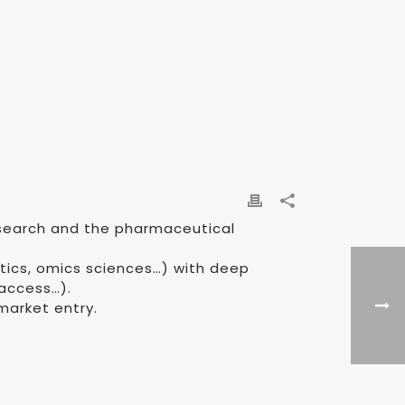
research and the pharmaceutical
tics, omics sciences…) with deep
 access…).
market entry.