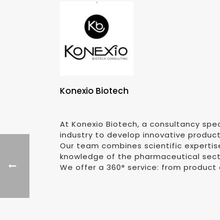
Konexio Biotech
At Konexio Biotech, a consultancy spec
industry to develop innovative produc
Our team combines scientific expertis
knowledge of the pharmaceutical sector
We offer a 360° service: from product 