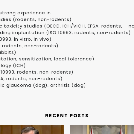
strong experience in
udies (rodents, non-rodents)
c toxicity studies (OECD, ICH/VICH, EFSA, rodents, – 
uding implantation (ISO 10993, rodents, non-rodents)
93. in vitro, in vivo)
, rodents, non-rodents)
abbits)
itation, sensitization, local tolerance)
ology (ICH)
 10993, rodents, non-rodents)
SA, rodents, non-rodents)
ic glaucoma (dog), arthritis (dog)
RECENT POSTS