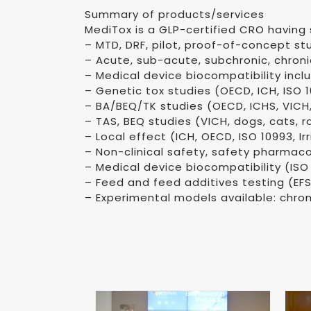
Summary of products/services
MediTox is a GLP-certified CRO having 
– MTD, DRF, pilot, proof-of-concept st
– Acute, sub-acute, subchronic, chroni
– Medical device biocompatibility incl
– Genetic tox studies (OECD, ICH, ISO 109
– BA/BEQ/TK studies (OECD, ICHS, VICH
– TAS, BEQ studies (VICH, dogs, cats, r
– Local effect (ICH, OECD, ISO 10993, Irr
– Non-clinical safety, safety pharmac
– Medical device biocompatibility (ISO
– Feed and feed additives testing (EF
– Experimental models available: chron