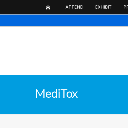
ATTEND
EXHIBIT
P
MediTox