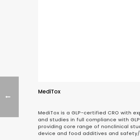
MediTox
MediTox is a GLP-certified CRO with e
and studies in full compliance with GL
providing core range of nonclinical stud
device and food additives and safety/B