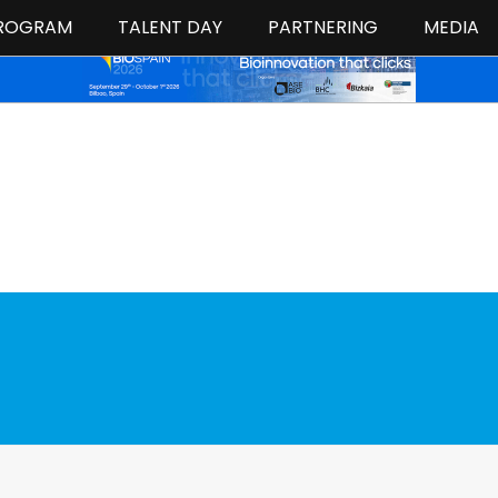
ROGRAM
TALENT DAY
PARTNERING
MEDIA