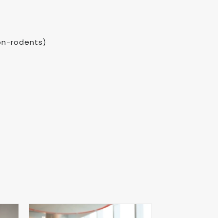
non-rodents)