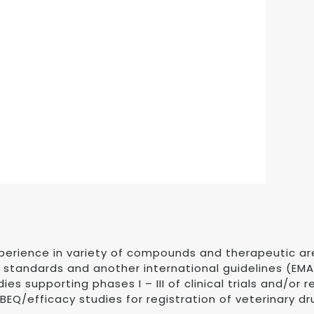
xperience in variety of compounds and therapeutic a
P standards and another international guidelines (EMA
ies supporting phases I – III of clinical trials and/or
EQ/efficacy studies for registration of veterinary dr