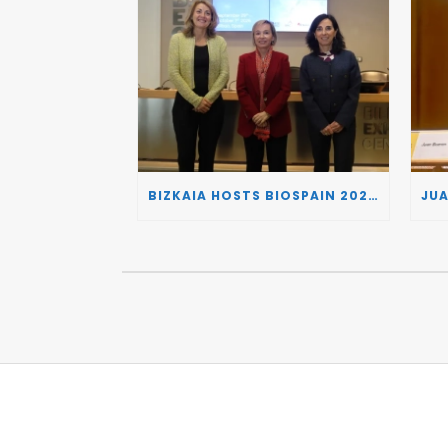
BIZKAIA HOSTS BIOSPAIN 2026, TURNING THE BASQUE COUNTRY INTO A EUROPEAN HUB FOR BIOTECHNOLOGY INNOVATION AND STRATEGIC AUTONOMY