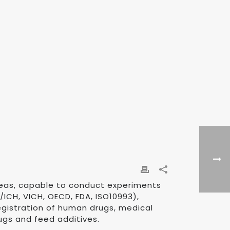
reas, capable to conduct experiments
/ICH, VICH, OECD, FDA, ISO10993),
 registration of human drugs, medical
ugs and feed additives.