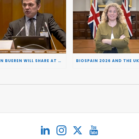
JUAN BUEREN WILL SHARE AT BIOSPAIN 2026 THE KEY INSIGHTS ON HOW TO TURN RESEARCH INTO LIFE-CHANGING GENE THERAPIES