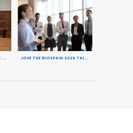
BIOSPAIN 2026 AND THE UK: CONNECTING TWO LEADING BIOTECH ECOSYSTEMS TO DRIVE INNOVATION AND INVESTMENT
JOIN THE BIOSPAIN 2026 TALENT DAY: CONNECTING BIOTECH COMPANIES WITH SPECIALIZED TALENT