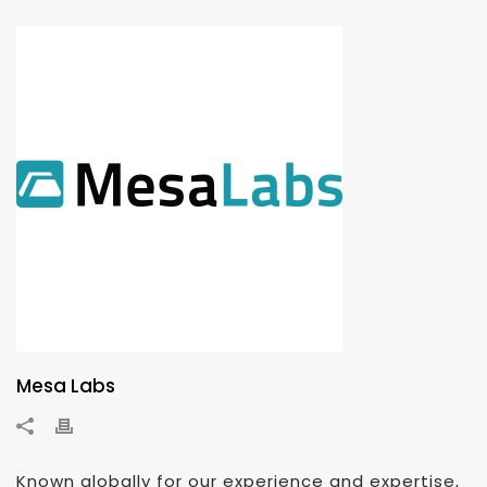
Mesa Labs
Known globally for our experience and expertise,