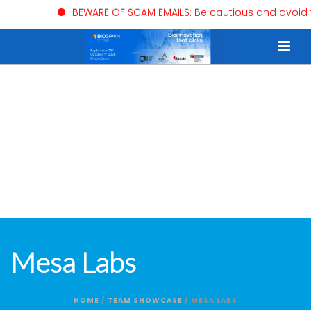
BEWARE OF SCAM EMAILS: Be cautious and avoid trust
Mesa Labs
HOME
/
TEAM SHOWCASE
/ MESA LABS