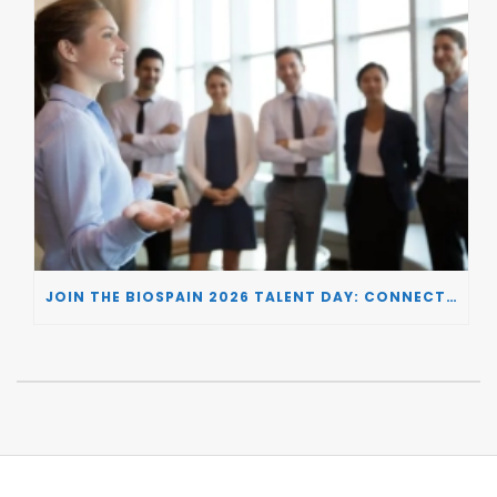
JOIN THE BIOSPAIN 2026 TALENT DAY: CONNECTING BIOTECH COMPANIES WITH SPECIALIZED TALENT