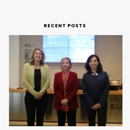
RECENT POSTS