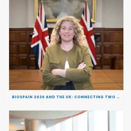
BIOSPAIN 2026 AND THE UK: CONNECTING TWO LEADING BIOTECH ECOSYSTEMS TO DRIVE INNOVATION AND INVESTMENT