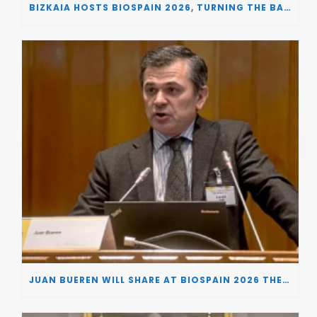
BIZKAIA HOSTS BIOSPAIN 2026, TURNING THE BASQUE COUNTRY INTO A EUROPEAN HUB FOR BIOTECHNOLOGY INNOVATION AND STRATEGIC AUTONOMY
JUAN BUEREN WILL SHARE AT BIOSPAIN 2026 THE KEY INSIGHTS ON HOW TO TURN RESEARCH INTO LIFE-CHANGING GENE THERAPIES