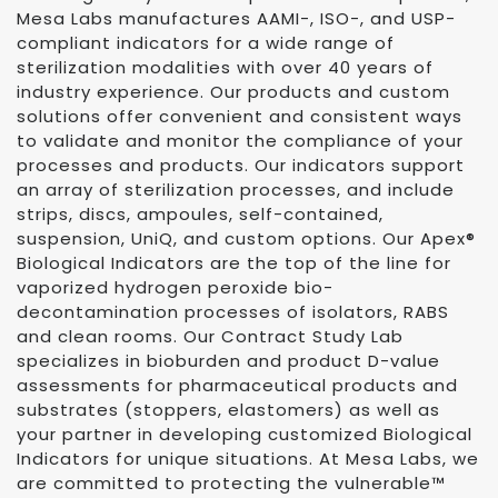
Mesa Labs manufactures AAMI-, ISO-, and USP-
compliant indicators for a wide range of
sterilization modalities with over 40 years of
industry experience. Our products and custom
solutions offer convenient and consistent ways
to validate and monitor the compliance of your
processes and products. Our indicators support
an array of sterilization processes, and include
strips, discs, ampoules, self-contained,
suspension, UniQ, and custom options. Our Apex®
Biological Indicators are the top of the line for
vaporized hydrogen peroxide bio-
decontamination processes of isolators, RABS
and clean rooms. Our Contract Study Lab
specializes in bioburden and product D-value
assessments for pharmaceutical products and
substrates (stoppers, elastomers) as well as
your partner in developing customized Biological
Indicators for unique situations. At Mesa Labs, we
are committed to protecting the vulnerable™