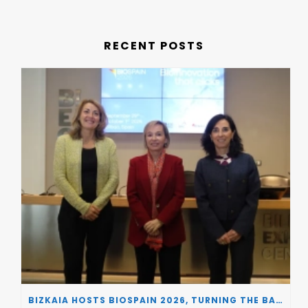
RECENT POSTS
BIZKAIA HOSTS BIOSPAIN 2026, TURNING THE BASQUE COUNTRY INTO A EUROPEAN HUB FOR BIOTECHNOLOGY INNOVATION AND STRATEGIC AUTONOMY