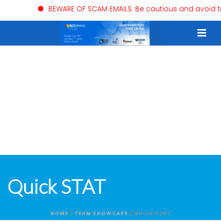
BEWARE OF SCAM EMAILS: Be cautious and avoid trusti
Quick STAT
HOME
/
TEAM SHOWCASE
/ QUICK STAT