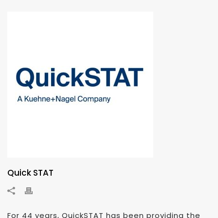
Quick STAT
For 44 years, QuickSTAT has been providing the