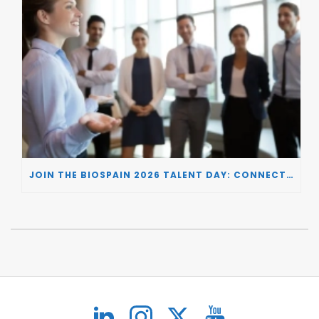
JOIN THE BIOSPAIN 2026 TALENT DAY: CONNECTING BIOTECH COMPANIES WITH SPECIALIZED TALENT