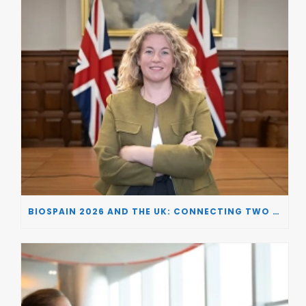
BIOSPAIN 2026 AND THE UK: CONNECTING TWO LEADING BIOTECH ECOSYSTEMS TO DRIVE INNOVATION AND INVESTMENT