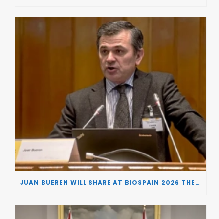
JUAN BUEREN WILL SHARE AT BIOSPAIN 2026 THE KEY INSIGHTS ON HOW TO TURN RESEARCH INTO LIFE-CHANGING GENE THERAPIES