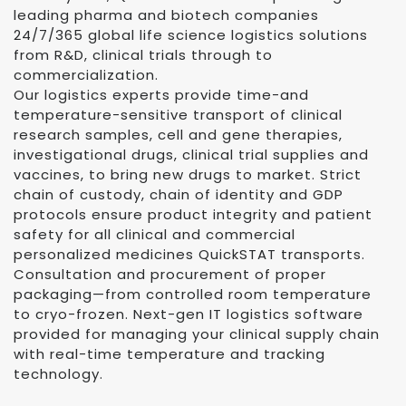
leading pharma and biotech companies
24/7/365 global life science logistics solutions
from R&D, clinical trials through to
commercialization.
Our logistics experts provide time-and
temperature-sensitive transport of clinical
research samples, cell and gene therapies,
investigational drugs, clinical trial supplies and
vaccines, to bring new drugs to market. Strict
chain of custody, chain of identity and GDP
protocols ensure product integrity and patient
safety for all clinical and commercial
personalized medicines QuickSTAT transports.
Consultation and procurement of proper
packaging—from controlled room temperature
to cryo-frozen. Next-gen IT logistics software
provided for managing your clinical supply chain
with real-time temperature and tracking
technology.