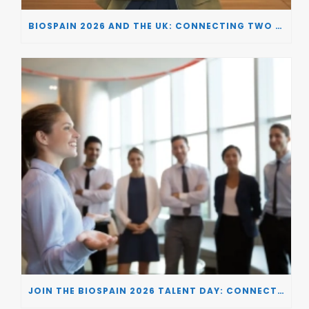
BIOSPAIN 2026 AND THE UK: CONNECTING TWO LEADING BIOTECH ECOSYSTEMS TO DRIVE INNOVATION AND INVESTMENT
JOIN THE BIOSPAIN 2026 TALENT DAY: CONNECTING BIOTECH COMPANIES WITH SPECIALIZED TALENT