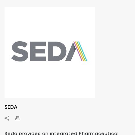
SEDA
Seda provides an integrated Pharmaceutical