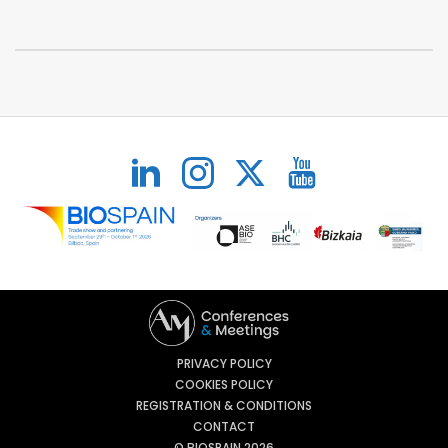
PRIVACY POLICY
COOKIES POLICY
REGISTRATION & CONDITIONS
CONTACT
© BIOSPAIN 2026