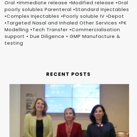
Oral •Immediate release •Modified release •Oral
poorly solubles Parenteral •Standard Injectables
•Complex Injectables •Poorly soluble IV •Depot
•Targeted Nasal and Inhaled Other Services •PK
Modelling •Tech Transfer •Commercialisation
support • Due Diligence • GMP Manufacture &
testing
RECENT POSTS