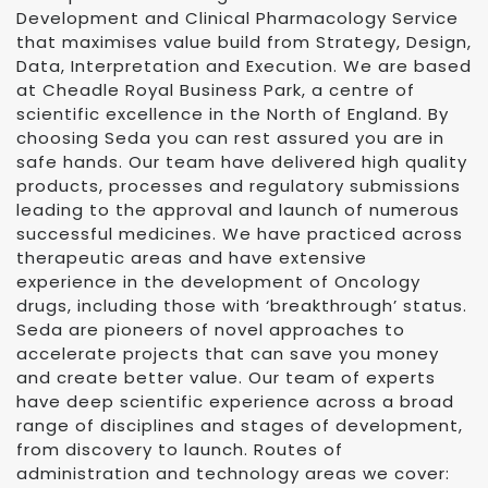
Development and Clinical Pharmacology Service
that maximises value build from Strategy, Design,
Data, Interpretation and Execution. We are based
at Cheadle Royal Business Park, a centre of
scientific excellence in the North of England. By
choosing Seda you can rest assured you are in
safe hands. Our team have delivered high quality
products, processes and regulatory submissions
leading to the approval and launch of numerous
successful medicines. We have practiced across
therapeutic areas and have extensive
experience in the development of Oncology
drugs, including those with ‘breakthrough’ status.
Seda are pioneers of novel approaches to
accelerate projects that can save you money
and create better value. Our team of experts
have deep scientific experience across a broad
range of disciplines and stages of development,
from discovery to launch. Routes of
administration and technology areas we cover: