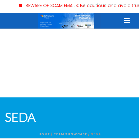
BEWARE OF SCAM EMAILS: Be cautious and avoid trustin
SEDA
HOME
/
TEAM SHOWCASE
/ SEDA