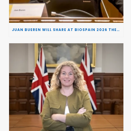
JUAN BUEREN WILL SHARE AT BIOSPAIN 2026 THE KEY INSIGHTS ON HOW TO TURN RESEARCH INTO LIFE-CHANGING GENE THERAPIES