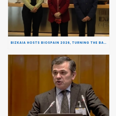
BIZKAIA HOSTS BIOSPAIN 2026, TURNING THE BASQUE COUNTRY INTO A EUROPEAN HUB FOR BIOTECHNOLOGY INNOVATION AND STRATEGIC AUTONOMY