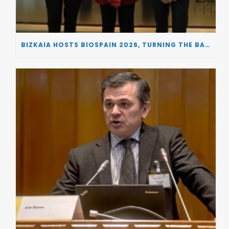
BIZKAIA HOSTS BIOSPAIN 2026, TURNING THE BASQUE COUNTRY INTO A EUROPEAN HUB FOR BIOTECHNOLOGY INNOVATION AND STRATEGIC AUTONOMY