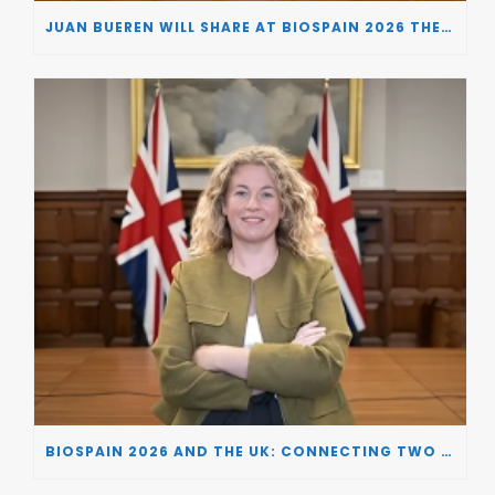
JUAN BUEREN WILL SHARE AT BIOSPAIN 2026 THE KEY INSIGHTS ON HOW TO TURN RESEARCH INTO LIFE-CHANGING GENE THERAPIES
BIOSPAIN 2026 AND THE UK: CONNECTING TWO LEADING BIOTECH ECOSYSTEMS TO DRIVE INNOVATION AND INVESTMENT