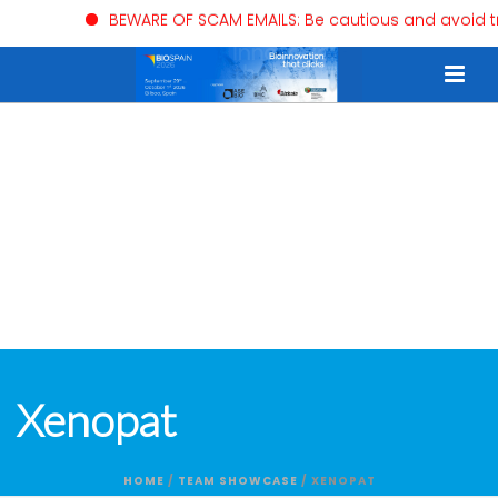
BEWARE OF SCAM EMAILS: Be cautious and avoid trusti
Xenopat
HOME
/
TEAM SHOWCASE
/ XENOPAT