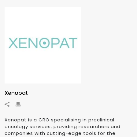
Xenopat
Xenopat is a CRO specialising in preclinical
oncology services, providing researchers and
companies with cutting-edge tools for the