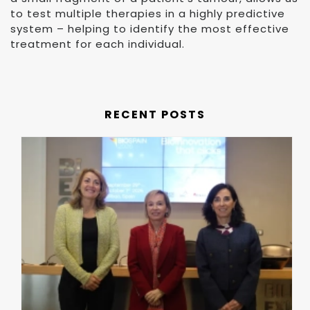
to test multiple therapies in a highly predictive
system – helping to identify the most effective
treatment for each individual.
RECENT POSTS