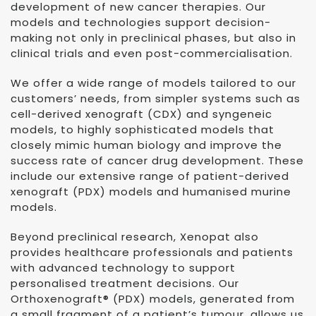
development of new cancer therapies. Our
models and technologies support decision-
making not only in preclinical phases, but also in
clinical trials and even post-commercialisation.
We offer a wide range of models tailored to our
customers’ needs, from simpler systems such as
cell-derived xenograft (CDX) and syngeneic
models, to highly sophisticated models that
closely mimic human biology and improve the
success rate of cancer drug development. These
include our extensive range of patient-derived
xenograft (PDX) models and humanised murine
models.
Beyond preclinical research, Xenopat also
provides healthcare professionals and patients
with advanced technology to support
personalised treatment decisions. Our
Orthoxenograft® (PDX) models, generated from
a small fragment of a patient’s tumour, allows us