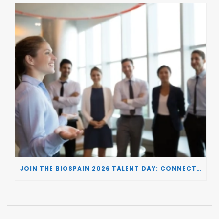
JOIN THE BIOSPAIN 2026 TALENT DAY: CONNECTING BIOTECH COMPANIES WITH SPECIALIZED TALENT